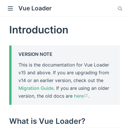
Vue Loader
Introduction
VERSION NOTE
This is the documentation for Vue Loader
v15 and above. If you are upgrading from
v14 or an earlier version, check out the
Migration Guide
. If you are using an older
version, the old docs are
here
.
What is Vue Loader?