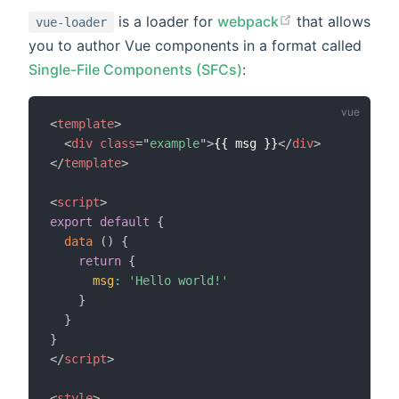
is a loader for
webpack
that allows
vue-loader
you to author Vue components in a format called
Single-File Components (SFCs)
:
<
template
>
<
div
class
=
"
example
"
>
{{ msg }}
</
div
>
</
template
>
<
script
>
export
default
{
data
(
)
{
return
{
msg
:
'Hello world!'
}
}
}
</
script
>
<
style
>