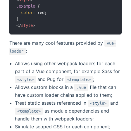
.example
{
color
:
 red
;
}
</
style
>
There are many cool features provided by
vue-
:
loader
Allows using other webpack loaders for each
part of a Vue component, for example Sass for
and Pug for
;
<style>
<template>
Allows custom blocks in a
file that can
.vue
have custom loader chains applied to them;
Treat static assets referenced in
and
<style>
as module dependencies and
<template>
handle them with webpack loaders;
Simulate scoped CSS for each component;