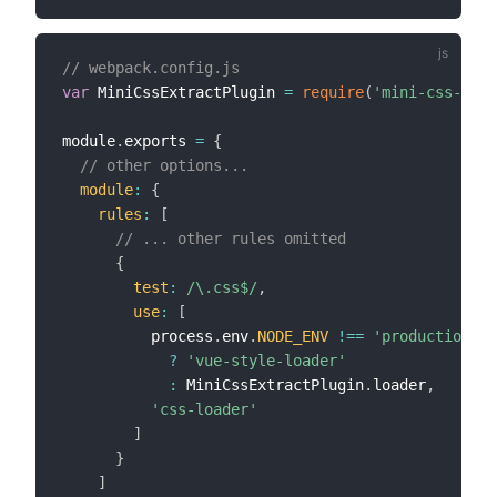
// webpack.config.js
var
 MiniCssExtractPlugin 
=
require
(
'mini-css-extr
module
.
exports 
=
{
// other options...
module
:
{
rules
:
[
// ... other rules omitted
{
test
:
/
\.css$
/
,
use
:
[
          process
.
env
.
NODE_ENV
!==
'production'
?
'vue-style-loader'
:
 MiniCssExtractPlugin
.
loader
,
'css-loader'
]
}
]