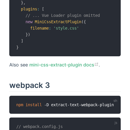
}
,
plugins
:
[
// ... Vue Loader plugin omitted
new
MiniCssExtractPlugin
(
{
filename
:
'style.css'
}
)
]
}
Also see
mini-css-extract-plugin docs
.
webpack 3
npm
install
// webpack.config.js