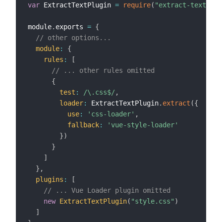
var
 ExtractTextPlugin 
=
require
(
"extract-text-web
module
.
exports 
=
{
// other options...
module
:
{
rules
:
[
// ... other rules omitted
{
test
:
/
\.css$
/
,
loader
:
 ExtractTextPlugin
.
extract
(
{
use
:
'css-loader'
,
fallback
:
'vue-style-loader'
}
)
}
]
}
,
plugins
:
[
// ... Vue Loader plugin omitted
new
ExtractTextPlugin
(
"style.css"
)
]