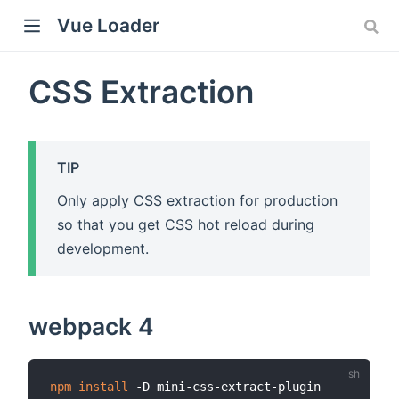
Vue Loader
CSS Extraction
TIP
Only apply CSS extraction for production
so that you get CSS hot reload during
development.
webpack 4
npm
install